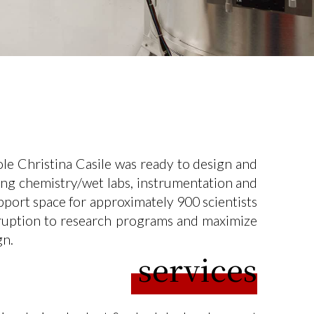
e Christina Casile was ready to design and
uding chemistry/wet labs, instrumentation and
pport space for approximately 900 scientists
isruption to research programs and maximize
gn.
services