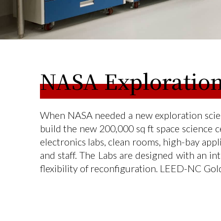
NASA Exploration
When NASA needed a new exploration scienc
build the new 200,000 sq ft space science ce
electronics labs, clean rooms, high-bay app
and staff. The Labs are designed with an i
flexibility of reconfiguration. LEED-NC Gol