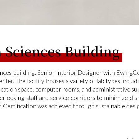
 Sciences Building
es building, Senior Interior Designer with EwingCol
nter. The facility houses a variety of lab types incl
lication space, computer rooms, and administrative su
nterlocking staff and service corridors to minimize d
d Certification was achieved through sustainable desi