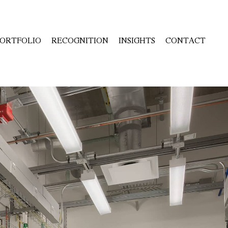
ORTFOLIO
RECOGNITION
INSIGHTS
CONTACT