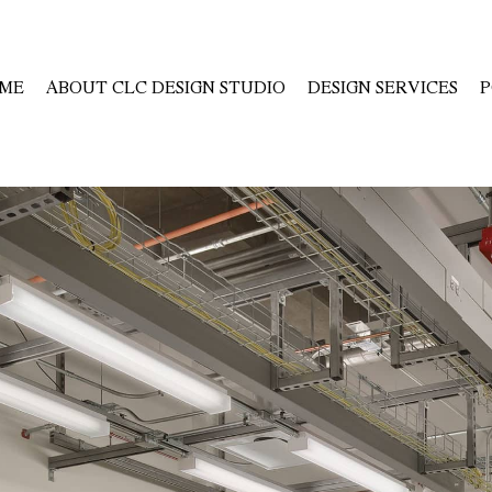
ME
ABOUT CLC DESIGN STUDIO
DESIGN SERVICES
P